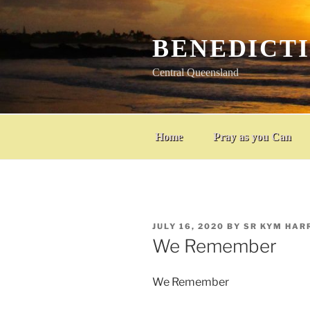
Skip
to
content
BENEDICT
Central Queensland
Home
Pray as you Can
POSTED
JULY 16, 2020
BY
SR KYM HAR
ON
We Remember
We Remember