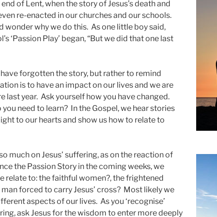
end of Lent, when the story of Jesus’s death and
 even re-enacted in our churches and our schools.
d wonder why we do this. As one little boy said,
’s ‘Passion Play’ began, “But we did that one last
ve forgotten the story, but rather to remind
vation is to have an impact on our lives and we are
e last year. Ask yourself how you have changed.
you need to learn? In the Gospel, we hear stories
e light to our hearts and show us how to relate to
o much on Jesus’ suffering, as on the reaction of
nce the Passion Story in the coming weeks, we
relate to: the faithful women?, the frightened
 man forced to carry Jesus’ cross? Most likely we
different aspects of our lives. As you ‘recognise’
ering, ask Jesus for the wisdom to enter more deeply