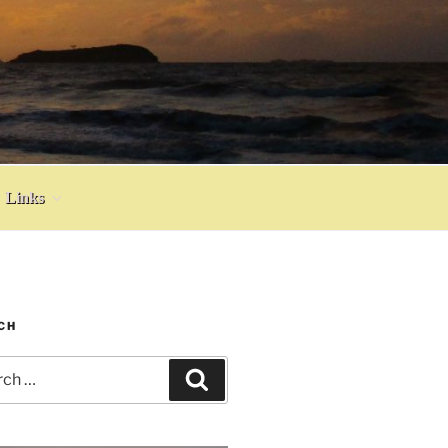
Links
CH
h
Search