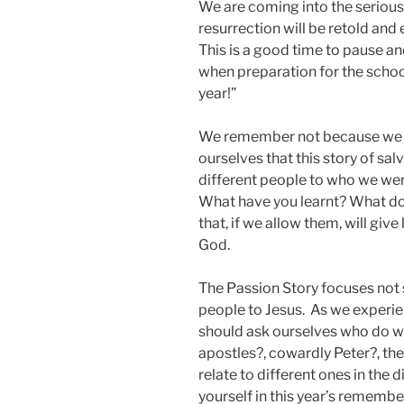
We are coming into the serious 
resurrection will be retold and
This is a good time to pause an
when preparation for the school
year!”
We remember not because we ha
ourselves that this story of sal
different people to who we wer
What have you learnt? What do 
that, if we allow them, will giv
God.
The Passion Story focuses not s
people to Jesus. As we experie
should ask ourselves who do we 
apostles?, cowardly Peter?, the
relate to different ones in the 
yourself in this year’s rememb