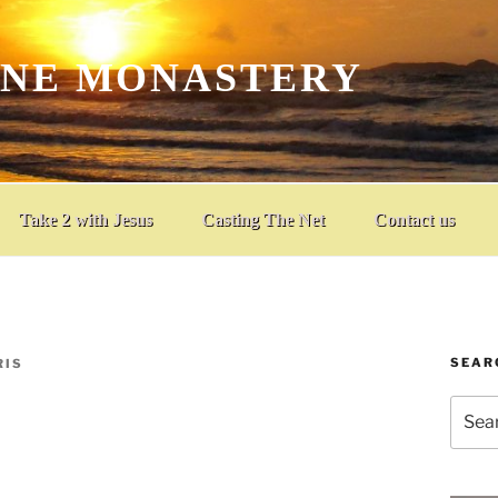
INE MONASTERY
Take 2 with Jesus
Casting The Net
Contact us
SEAR
RIS
Searc
for: