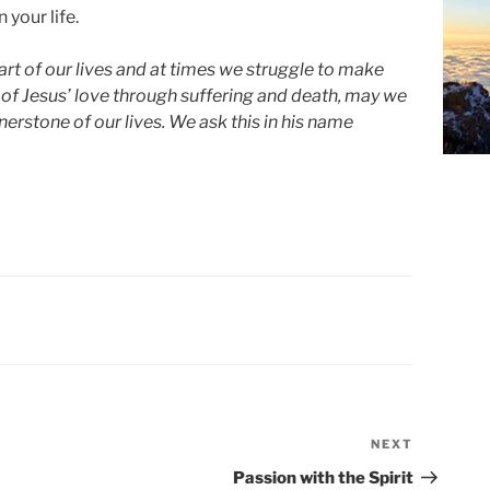
 your life.
rt of our lives and at times we struggle to make
 of Jesus’ love through suffering and death, may we
erstone of our lives. We ask this in his name
NEXT
Next
Post
Passion with the Spirit