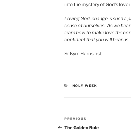
into the mystery of God’s love in
Loving God, change is such a pa
sense of ourselves. As we hear
learn how to make love the corn
confident that you will hear us.
Sr Kym Harris osb
CATEGORIES
HOLY WEEK
Post
Previous
PREVIOUS
navigation
Post
The Golden Rule