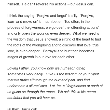
himself. He can’t reverse his actions – but Jesus can.
I think the saying, ‘Forgive and forget’ is silly. ‘Forgive,
learn and move on’ is much better. Too often, in the
process of forgiveness, we go over the ‘offending actions’
and only open the wounds even deeper. What we need is
the wisdom that Jesus showed: a sifting of the heart to find
the roots of the wrongdoing and to discover that love, true
love, is even deeper. Betrayal and hurt then becomes
stages of growth in our love for each other.
Loving Father, you know how we hurt each other,
sometimes very badly. Give us the wisdom of your Spirit
that we make sift through the hurt and pain, and find
underneath it all real love. Let Jesus’ forgiveness of each of
us guide us through the mess. We ask this in his name
confident that you will hear us.
Sr Kym Harris osb