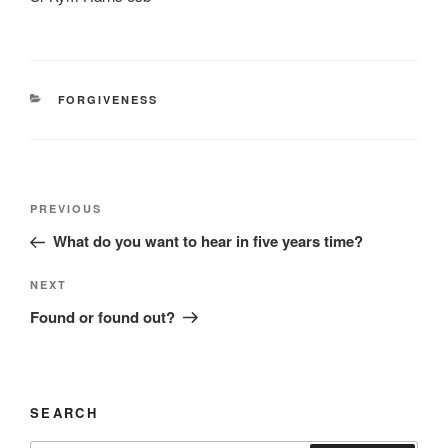
CATEGORIES
FORGIVENESS
Post
Previous
PREVIOUS
navigation
Post
What do you want to hear in five years time?
Next
NEXT
Post
Found or found out?
SEARCH