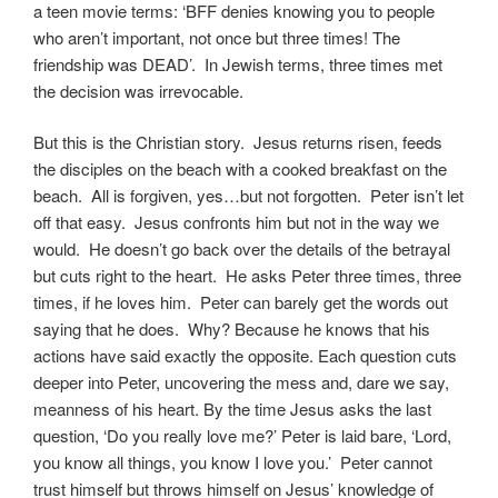
a teen movie terms: ‘BFF denies knowing you to people
who aren’t important, not once but three times! The
friendship was DEAD’. In Jewish terms, three times met
the decision was irrevocable.
But this is the Christian story. Jesus returns risen, feeds
the disciples on the beach with a cooked breakfast on the
beach. All is forgiven, yes…but not forgotten. Peter isn’t let
off that easy. Jesus confronts him but not in the way we
would. He doesn’t go back over the details of the betrayal
but cuts right to the heart. He asks Peter three times, three
times, if he loves him. Peter can barely get the words out
saying that he does. Why? Because he knows that his
actions have said exactly the opposite. Each question cuts
deeper into Peter, uncovering the mess and, dare we say,
meanness of his heart. By the time Jesus asks the last
question, ‘Do you really love me?’ Peter is laid bare, ‘Lord,
you know all things, you know I love you.’ Peter cannot
trust himself but throws himself on Jesus’ knowledge of