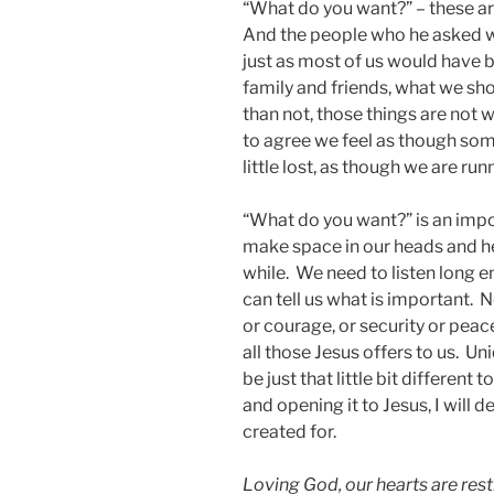
“What do you want?” – these are
And the people who he asked w
just as most of us would have 
family and friends, what we s
than not, those things are not 
to agree we feel as though some
little lost, as though we are ru
“What do you want?” is an imp
make space in our heads and hea
while. We need to listen long 
can tell us what is important. 
or courage, or security or peac
all those Jesus offers to us. Un
be just that little bit different
and opening it to Jesus, I will d
created for.
Loving God, our hearts are restl