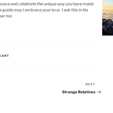
mbrace and celebrate the unique way you have made
 guide may I embrace your love. I ask this in his
ear me.
EART
NEXT
Next
Post
Strange Relatives