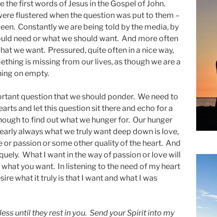
 the first words of Jesus in the Gospel of John.
ere flustered when the question was put to them –
been. Constantly we are being told by the media, by
hould need or what we should want. And more often
what we want. Pressured, quite often in a nice way,
thing is missing from our lives, as though we are a
nning on empty.
ortant question that we should ponder. We need to
rts and let this question sit there and echo for a
enough to find out what we hunger for. Our hunger
Nearly always what we truly want deep down is love,
e or passion or some other quality of the heart. And
iquely. What I want in the way of passion or love will
 to what you want. In listening to the need of my heart
esire what it truly is that I want and what I was
ess until they rest in you. Send your Spirit into my