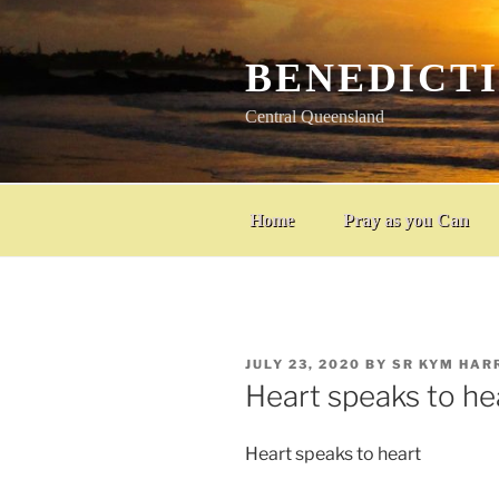
Skip
to
content
BENEDICT
Central Queensland
Home
Pray as you Can
POSTED
JULY 23, 2020
BY
SR KYM HAR
ON
Heart speaks to he
Heart speaks to heart