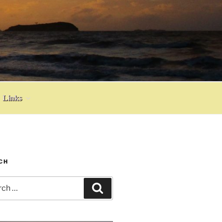
Links
CH
h
Search