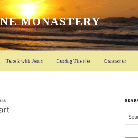
INE MONASTERY
Take 2 with Jesus
Casting The Net
Contact us
SEAR
RIS
art
Searc
for: