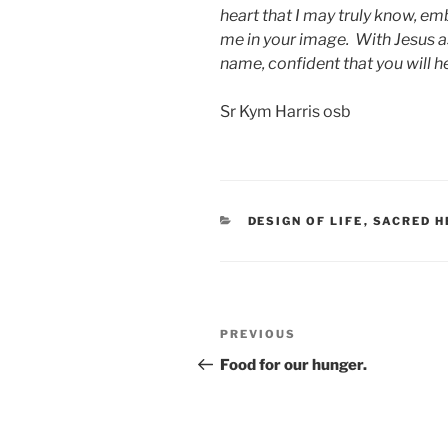
heart that I may truly know, e
me in your image. With Jesus as
name, confident that you will h
Sr Kym Harris osb
CATEGORIES
DESIGN OF LIFE
,
SACRED H
Post
Previous
PREVIOUS
navigation
Post
Food for our hunger.