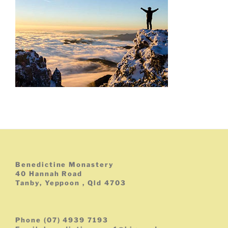
Benedictine Monastery
40 Hannah Road
Tanby, Yeppoon , Qld 4703
Phone (07) 4939 7193