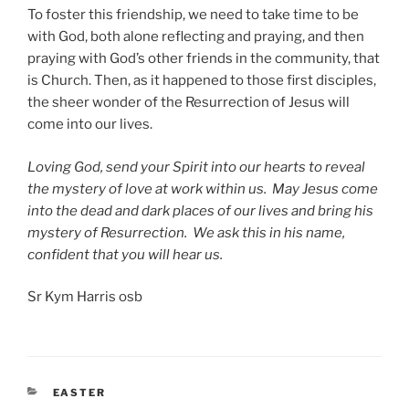
To foster this friendship, we need to take time to be
with God, both alone reflecting and praying, and then
praying with God’s other friends in the community, that
is Church. Then, as it happened to those first disciples,
the sheer wonder of the Resurrection of Jesus will
come into our lives.
Loving God, send your Spirit into our hearts to reveal
the mystery of love at work within us. May Jesus come
into the dead and dark places of our lives and bring his
mystery of Resurrection. We ask this in his name,
confident that you will hear us.
Sr Kym Harris osb
CATEGORIES
EASTER