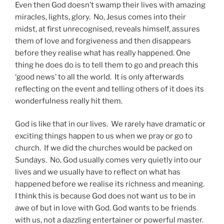
Even then God doesn’t swamp their lives with amazing
miracles, lights, glory. No, Jesus comes into their
midst, at first unrecognised, reveals himself, assures
them of love and forgiveness and then disappears
before they realise what has really happened. One
thing he does do is to tell them to go and preach this
‘good news’ to all the world. It is only afterwards
reflecting on the event and telling others of it does its
wonderfulness really hit them.
God is like that in our lives. We rarely have dramatic or
exciting things happen to us when we pray or go to
church. If we did the churches would be packed on
Sundays. No, God usually comes very quietly into our
lives and we usually have to reflect on what has
happened before we realise its richness and meaning.
I think this is because God does not want us to be in
awe of but in love with God. God wants to be friends
with us, not a dazzling entertainer or powerful master.