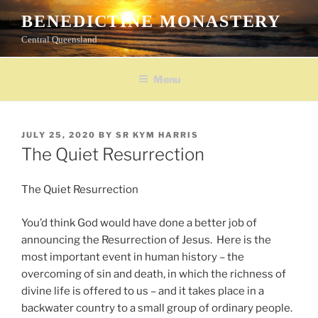
Skip
BENEDICTINE MONASTERY
to
Central Queensland
content
Menu
POSTED
JULY 25, 2020
BY
SR KYM HARRIS
ON
The Quiet Resurrection
The Quiet Resurrection
You’d think God would have done a better job of
announcing the Resurrection of Jesus. Here is the
most important event in human history – the
overcoming of sin and death, in which the richness of
divine life is offered to us – and it takes place in a
backwater country to a small group of ordinary people.