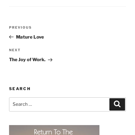
Post
Previous
PREVIOUS
navigation
Post
Mature Love
Next
NEXT
Post
The Joy of Work.
SEARCH
Search
Search
for: