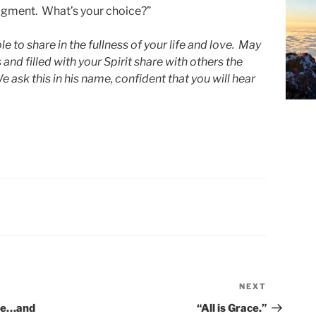
judgment. What’s your choice?”
e to share in the fullness of your life and love. May
and filled with your Spirit share with others the
ask this in his name, confident that you will hear
NEXT
Next
Post
are…and
“All is Grace.”