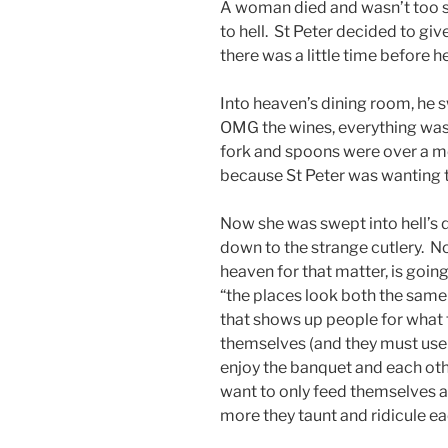
A woman died and wasn’t too s
to hell. St Peter decided to giv
there was a little time before 
Into heaven’s dining room, he s
OMG the wines, everything was 
fork and spoons were over a m
because St Peter was wanting 
Now she was swept into hell’s 
down to the strange cutlery. No
heaven for that matter, is goin
“the places look both the same 
that shows up people for what t
themselves (and they must use c
enjoy the banquet and each othe
want to only feed themselves an
more they taunt and ridicule eac