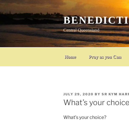
Skip
to
content
BENEDICT
Central Queensland
Home
Pray as you Can
POSTED
JULY 29, 2020
BY
SR KYM HAR
ON
What’s your choic
What’s your choice?