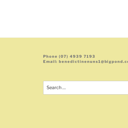
Phone (07) 4939 7193
Email: benedictinenuns1@bigpond.
Search
for: