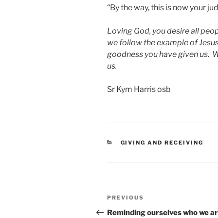
“By the way, this is now your 
Loving God, you desire all peopl
we follow the example of Jesus 
goodness you have given us. We 
us.
Sr Kym Harris osb
CATEGORIES
GIVING AND RECEIVING
Post
Previous
PREVIOUS
navigation
Post
Reminding ourselves who we 