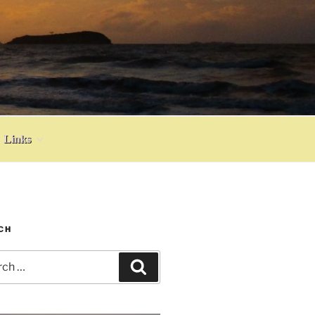
Links
CH
h
Search