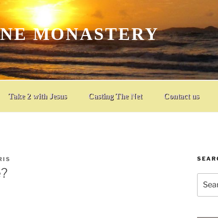
INE MONASTERY
Take 2 with Jesus
Casting The Net
Contact us
SEAR
RIS
e?
Searc
for: