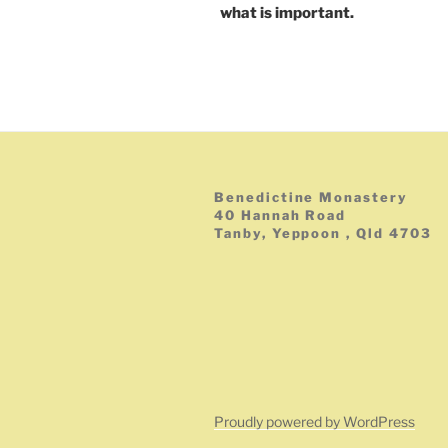
what is important.
Benedictine Monastery
40 Hannah Road
Tanby, Yeppoon , Qld 4703
Proudly powered by WordPress