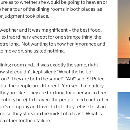
ure as to whether she would be going to heaven or
e her a tour of the dining rooms in both places, as
her judgment took place.
wept her and it was magnificent – the best food,
extraordinary, except for one strange thing, the
etre long. Not wanting to show her ignorance and
to move on, she asked nothing.
dining room and…it was exactly the same, right
w she couldn’t kept silent: “What the hell, or
g on? They are both the same!” “Ah!” said St Peter,
but the people are different. You see that cutlery
hey are like. They are too long for a person to feed
utlery here). In heaven, the people feed each other,
r’s company and love. In hell, they refuse to share,
d so they starve in the midst of a feast. What is
h other for their failure.”