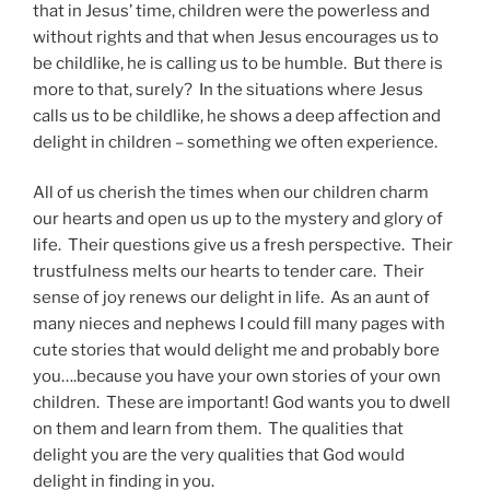
that in Jesus’ time, children were the powerless and
without rights and that when Jesus encourages us to
be childlike, he is calling us to be humble. But there is
more to that, surely? In the situations where Jesus
calls us to be childlike, he shows a deep affection and
delight in children – something we often experience.
All of us cherish the times when our children charm
our hearts and open us up to the mystery and glory of
life. Their questions give us a fresh perspective. Their
trustfulness melts our hearts to tender care. Their
sense of joy renews our delight in life. As an aunt of
many nieces and nephews I could fill many pages with
cute stories that would delight me and probably bore
you….because you have your own stories of your own
children. These are important! God wants you to dwell
on them and learn from them. The qualities that
delight you are the very qualities that God would
delight in finding in you.