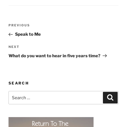
Post
Previous
PREVIOUS
navigation
Post
Speak to Me
Next
NEXT
Post
What do you want to hear in five years time?
SEARCH
Search
Search
for: