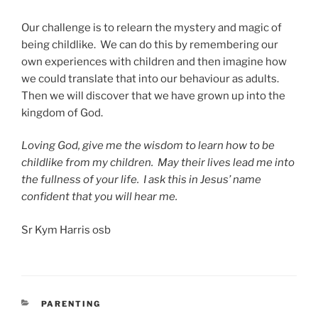
Our challenge is to relearn the mystery and magic of
being childlike. We can do this by remembering our
own experiences with children and then imagine how
we could translate that into our behaviour as adults.
Then we will discover that we have grown up into the
kingdom of God.
Loving God, give me the wisdom to learn how to be
childlike from my children. May their lives lead me into
the fullness of your life. I ask this in Jesus’ name
confident that you will hear me.
Sr Kym Harris osb
CATEGORIES
PARENTING