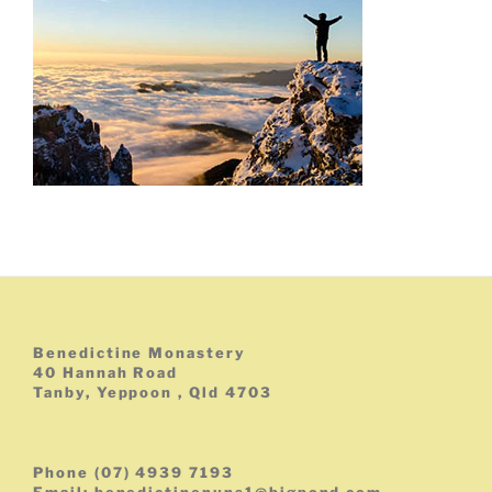
Benedictine Monastery
40 Hannah Road
Tanby, Yeppoon , Qld 4703
Phone (07) 4939 7193