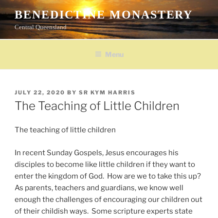
Skip
BENEDICTINE MONASTERY
to
Central Queensland
content
Menu
POSTED
JULY 22, 2020
BY
SR KYM HARRIS
ON
The Teaching of Little Children
The teaching of little children
In recent Sunday Gospels, Jesus encourages his
disciples to become like little children if they want to
enter the kingdom of God. How are we to take this up?
As parents, teachers and guardians, we know well
enough the challenges of encouraging our children out
of their childish ways. Some scripture experts state