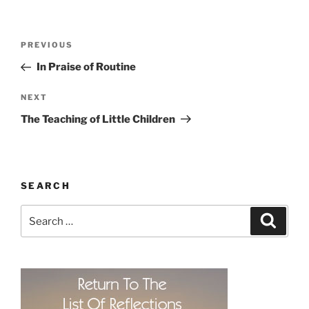
Post
Previous
PREVIOUS
navigation
Post
In Praise of Routine
Next
NEXT
Post
The Teaching of Little Children
SEARCH
Search
Search
for: