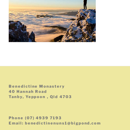
Benedictine Monastery
40 Hannah Road
Tanby, Yeppoon , Qld 4703
Phone (07) 4939 7193
Email: benedictinenuns1@bigpond.com