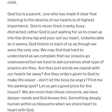
child.
God too is a parent…one who has made it clear that
listening to the desires of our hearts is of highest
importance. God is never tired, cranky, busy,
distracted, rather God is just waiting for us to crawl up
into the divine lap and pour out our heart. Unbelievable
as it seems, God listens to each of us as though we
were the only one. We may find that hard to
understand as we complain that our prayers go
unanswered but we have to ask ourselves what type of
prayers are they. Are they just words we repeat with
our hearts far away? Are they orders given to God to
make life easier – don’t let the boss be angry? Find me
the parking spot? Let us get a good price for the
house? We are more than these concerns, we have
deeper needs and God knows this. Something deeply
human within us blossoms when we share heart to
heart with God.