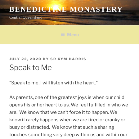
Skip
BENEDICTINE MONASTERY
to
Central Queensland
content
Menu
POSTED
JULY 22, 2020
BY
SR KYM HARRIS
ON
Speak to Me
“Speak to me, I will listen with the heart.”
As parents, one of the greatest joys is when our child
opens his or her heart to us. We feel fulfilled in who we
are. We know that we can’t force it to happen. We
know it rarely happens when we are tired or cranky or
busy or distracted. We know that such a sharing
touches something very deep within us and within our