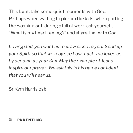
This Lent, take some quiet moments with God.
Perhaps when waiting to pick up the kids, when putting
the washing out, during a lull at work, ask yourself,
“What is my heart feeling?” and share that with God.
Loving God, you want us to draw close to you. Send up
your Spirit so that we may see how much you loved us
by sending us your Son. May the example of Jesus
inspire our prayer. We ask this in his name confident
that you will hear us.
Sr Kym Harris osb
CATEGORIES
PARENTING